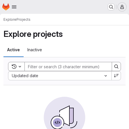
Homepage
Skip to main content
M
Explore
Projects
Explore projects
Active
Inactive
Toggle search history
Sort by:
Updated date