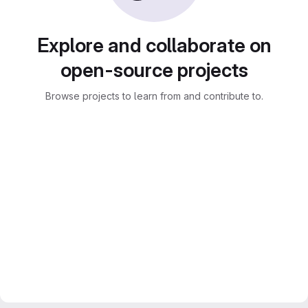
Explore and collaborate on
open-source projects
Browse projects to learn from and contribute to.