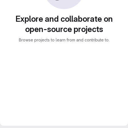
Explore and collaborate on
open-source projects
Browse projects to learn from and contribute to.