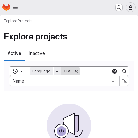
Homepage
Skip to main content
M
Explore
Projects
Explore projects
Active
Inactive
Toggle search history
Language
=
CSS
Sort by:
Name