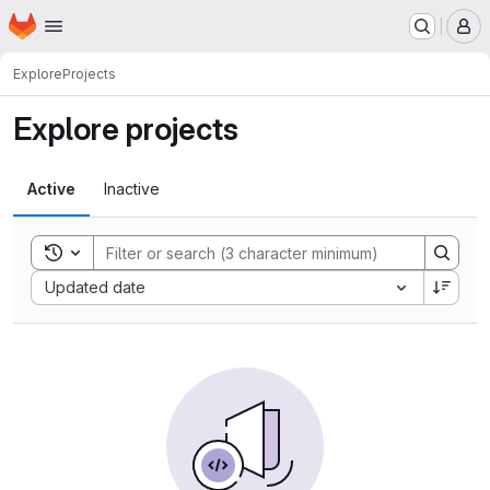
Homepage
Skip to main content
M
Explore
Projects
Explore projects
Active
Inactive
Toggle search history
Sort by:
Updated date