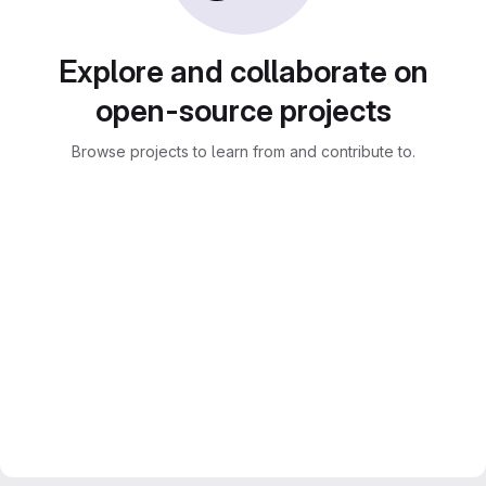
Explore and collaborate on
open-source projects
Browse projects to learn from and contribute to.