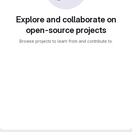
Explore and collaborate on
open-source projects
Browse projects to learn from and contribute to.