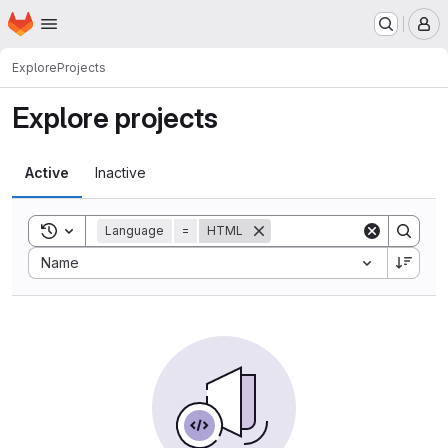
Homepage
Skip to main content
M
Explore
Projects
Explore projects
Active
Inactive
Toggle search history
Language
=
HTML
Sort by:
Name