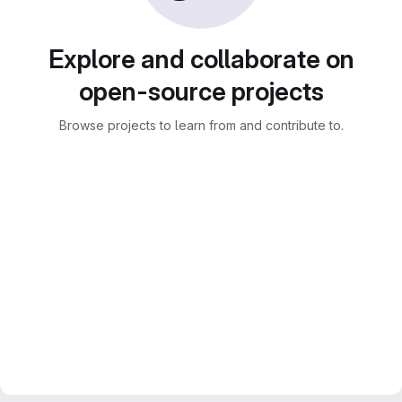
Explore and collaborate on
open-source projects
Browse projects to learn from and contribute to.