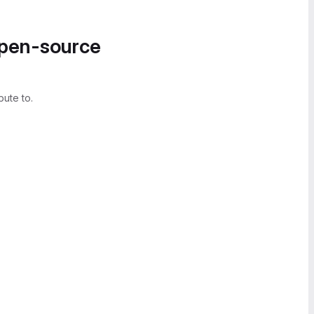
open-source
bute to.