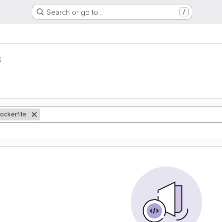
Search or go to…
/
s
ockerfile