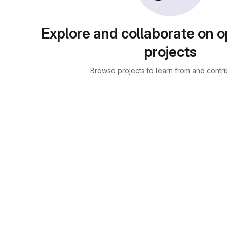
Explore and collaborate on 
projects
Browse projects to learn from and contri