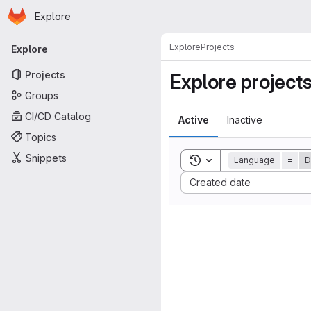
Homepage
Skip to main content
Explore
Primary navigation
Explore
Projects
Explore
Projects
Explore project
Groups
CI/CD Catalog
Active
Inactive
Topics
Snippets
Toggle search history
Language
=
D
Sort by:
Created date