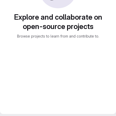
Explore and collaborate on
open-source projects
Browse projects to learn from and contribute to.