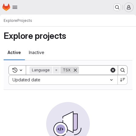
Homepage
Skip to main content
M
Explore
Projects
Explore projects
Active
Inactive
Toggle search history
Language
=
TSX
Sort by:
Updated date